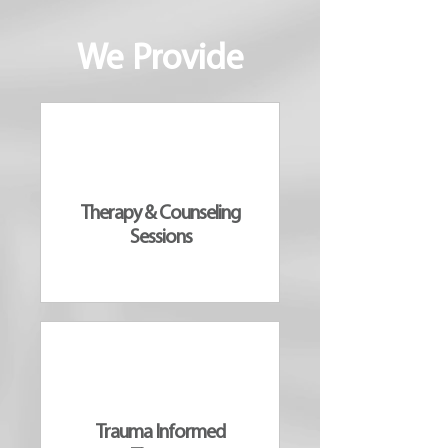
We Provide
Therapy & Counseling
Sessions
Trauma Informed