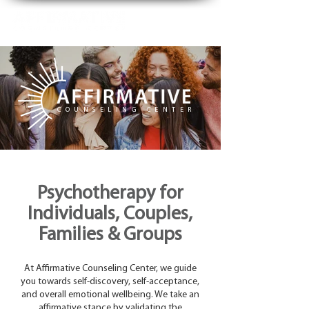
COUNSELING CENTER
Psychotherapy for
Individuals, Couples,
Families & Groups
At Affirmative Counseling Center, we guide
you towards self-discovery, self-acceptance,
and overall emotional wellbeing. We take an
affirmative stance by validating the