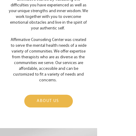
difficulties you have experienced as well as
your unique strengths and inner wisdom. We
work together with you to overcome
emotional obstacles and live in the spirit of
your authentic self.
Affirmative Counseling Center was created
to serve the mental health needs of a wide
variety of communities. We offer expertise
from therapists who are as diverse as the
communities we serve. Our services are
affordable, accessible and can be
customized to fit a variety of needs and
concerns.
ABOUT US