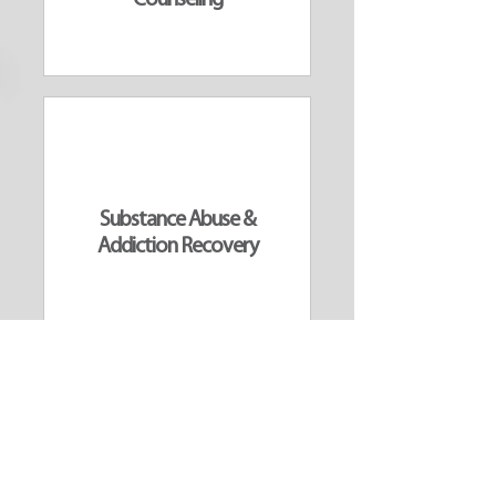
Counseling
Substance Abuse &
Addiction Recovery
ALL SERVICES