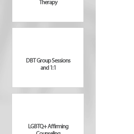
Therapy
DBT Group Sessions
and 1:1
LGBTQ+ Affirming