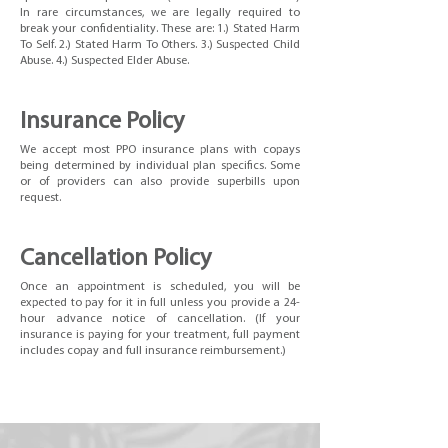
In rare circumstances, we are legally required to
break your confidentiality. These are: 1.) Stated Harm
To Self. 2.) Stated Harm To Others. 3.) Suspected Child
Abuse. 4.) Suspected Elder Abuse.
Insurance Policy
We accept most PPO insurance plans with copays
being determined by individual plan specifics. Some
or of providers can also provide superbills upon
request.
Cancellation
Policy
Once an appointment is scheduled, you will be
expected to pay for it in full unless you provide a 24-
hour advance notice of cancellation. (If your
insurance is paying for your treatment, full payment
includes copay and full insurance reimbursement.)