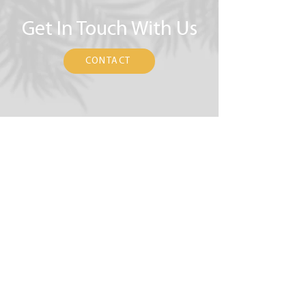
Get In Touch With Us
CONTACT
(323) 896-0635
hello@AffirmativeCounselingCenter.org
5919 West 3rd Street, Suite 1E
Los Angeles, CA 90036