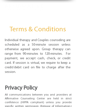
Terms & Conditions
Individual therapy and Couples counseling are
scheduled as a 50-minute session unless
otherwise agreed upon. Group therapy can
range from 90-minutes to 120-minutes. For
payment, we accept cash, check, or credit
card. If session is virtual, we require to keep a
credit/debit card on file to charge after the
session.
Privacy Policy
All communications between you and providers at
Affirmative Counseling Center are held in strict
confidence (HIPPA compliant) unless you provide
specific written permission (Release of Information.)