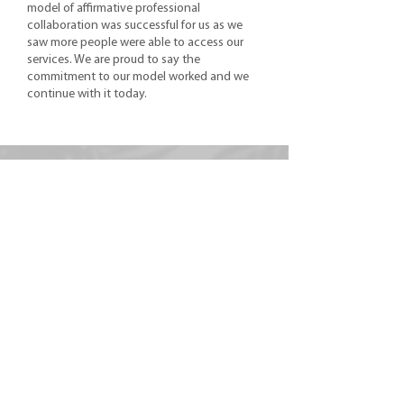
model of affirmative professional
collaboration was successful for us as we
saw more people were able to access our
services. We are proud to say the
commitment to our model worked and we
continue with it today.
Get To Know Us
OUR TEAM