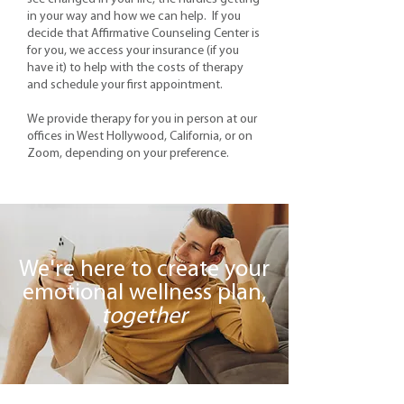
in your way and how we can help. If you
decide that Affirmative Counseling Center is
for you, we access your insurance (if you
have it) to help with the costs of therapy
and schedule your first appointment.
We provide therapy for you in person at our
offices in West Hollywood, California, or on
Zoom, depending on your preference.
We're here to create your
emotional wellness plan,
together