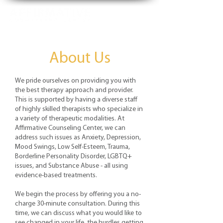
About Us
We pride ourselves on providing you with
the best therapy approach and provider.
This is supported by having a diverse staff
of highly skilled therapists who specialize in
a variety of therapeutic modalities. At
Affirmative Counseling Center, we can
address such issues as Anxiety, Depression,
Mood Swings, Low Self-Esteem, Trauma,
Borderline Personality Disorder, LGBTQ+
issues, and Substance Abuse - all using
evidence-based treatments.
We begin the process by offering you a no-
charge 30-minute consultation. During this
time, we can discuss what you would like to
see changed in your life, the hurdles getting