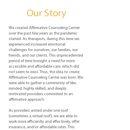
Our Story
We created Affirmative Counseling Center
over the past few years as the pandemic
started. As therapists, during this time we
experienced increased emotional
challenges for ourselves, our families, our
friends, and our clients. This unprecedented
period of time brought a need for more
accessible and affordable care, which did
not seem to exist. Thus, the idea to create
Affirmative Counseling Center was born. We
were able to gather a community of like-
minded, highly skilled, and deeply
motivated providers committed to an
affirmative approach.
As providers united under one roof
(sometimes a virtual roof), we are able to
work more efficiently and effectively, offer
insurance, and/or affordable rates. This