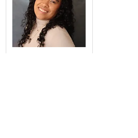
Identity often plays a significant role in our
mental health in more profound ways than
we can imagine. For a lot of us, we can feel
very affirmed in our identities or
marginalized, alienated, or excluded
depending on the spaces we walk into. I am
passionate about supporting disenfranchised
populations, specifically the LGBTQ+
community (Lesbian, Gay, Bisexual, Queer +)
and BIPOC (Black, Indigenous, & People of
Color) communities, as well as those who
are experienced in and/or interested in non-
monogamy.
READ MORE