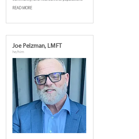
READ MORE
Joe Pelzman, LMFT
he/him