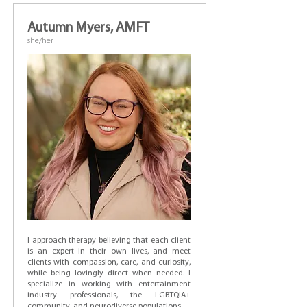
Autumn Myers, AMFT
she/her
I approach therapy believing that each client
is an expert in their own lives, and meet
clients with compassion, care, and curiosity,
while being lovingly direct when needed. I
specialize in working with entertainment
industry professionals, the LGBTQIA+
community, and neurodiverse populations.