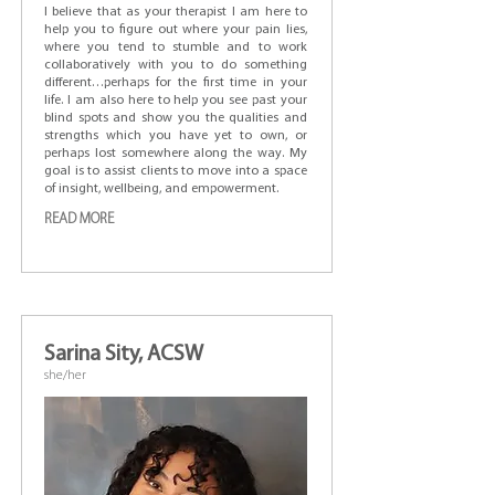
I believe that as your therapist I am here to
help you to figure out where your pain lies,
where you tend to stumble and to work
collaboratively with you to do something
different…perhaps for the first time in your
life. I am also here to help you see past your
blind spots and show you the qualities and
strengths which you have yet to own, or
perhaps lost somewhere along the way. My
goal is to assist clients to move into a space
of insight, wellbeing, and empowerment.
READ MORE
Sarina Sity, ACSW
she/her