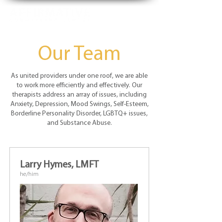
Our Team
As united providers under one roof, we are able
to work more efficiently and effectively. Our
therapists address an array of issues, including
Anxiety, Depression, Mood Swings, Self-Esteem,
Borderline Personality Disorder, LGBTQ+ issues,
and Substance Abuse.
Larry Hymes, LMFT
he/him