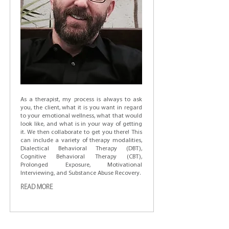
As a therapist, my process is always to ask
you, the client, what it is you want in regard
to your emotional wellness, what that would
look like, and what is in your way of getting
it. We then collaborate to get you there! This
can include a variety of therapy modalities,
Dialectical Behavioral Therapy (DBT),
Cognitive Behavioral Therapy (CBT),
Prolonged Exposure, Motivational
Interviewing, and Substance Abuse Recovery.
READ MORE