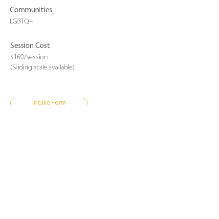
Communities
LGBTQ+
Session Cost
$160/session
(Sliding scale available)
Intake Form