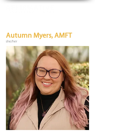
Autumn Myers, AMFT
she/her