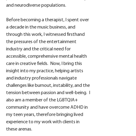
and neurodiverse populations. 
Before becoming a therapist, I spent over 
a decade in the music business, and 
through this work, I witnessed firsthand 
the pressures of the entertainment 
industry and the critical need for 
accessible, comprehensive mental health 
care in creative fields.  Now, I bring this 
insight into my practice, helping artists 
and industry professionals navigate 
challenges like burnout, instability, and the 
tension between passion and well-being.  I 
also am a member of the LGBTQIA+ 
community and have overcome ADHD in 
my teen years, therefore bringing lived 
experience to my work with clients in 
these arenas.