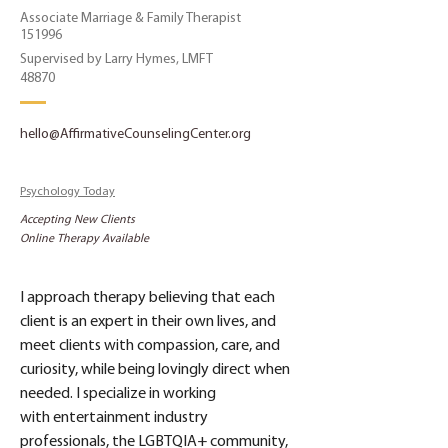
Associate Marriage & Family Therapist
151996
Supervised by Larry Hymes, LMFT
48870
hello@AffirmativeCounselingCenter.org
Psychology Today
Accepting New Clients
Online Therapy Available
I approach therapy believing that each 
client is an expert in their own lives, and 
meet clients with compassion, care, and 
curiosity, while being lovingly direct when 
needed. I specialize in working 
with entertainment industry 
professionals, the LGBTQIA+ community, 