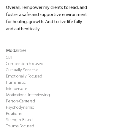
Overall, I empower my clients to lead, and 
foster a safe and supportive environment 
for healing, growth. And to live life fully 
and authentically.
Modalities
CBT
Compassion Focused
Culturally Sensitive
Emotionally Focused
Humanistic
Interpersonal
Motivational Interviewing
Person-Centered
Psychodynamic
Relational
Strength-Based
Trauma Focused