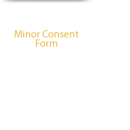
Minor Consent
77bd226e-c8f0-4b88-b576-f9b1dac4f125
Form