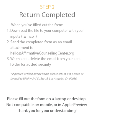
STEP 2
Return Completed
When you've filled out the form:
Download the file to your computer with your
⤓
inputs (
icon)
Send the completed form as an email
attachment to
hello@AffirmativeCounselingCenter.org
When sent, delete the email from your sent
folder for added security
* If printed or filled out by hand, please return it in person or
by mail to 5919 W 3rd St, Ste 1E, Los Angeles, CA 90036.
Please fill out the form on a laptop or desktop.
Not compatible on mobile, or in Apple Preview.
Thank you for your understanding!