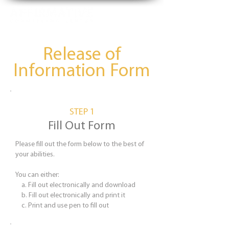
Release of
Information Form
STEP 1
Fill Out Form
Please fill out the form below to the best of
your abilities.
You can either:
a. Fill out electronically and download
b. Fill out electronically and print it
c. ​Print and use pen to fill out