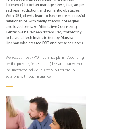
Tolerance) to better manage stress, fear, anger,
sadness, addiction, and romantic obstacles.
With DBT, clients learn to have more successful
relationships with family, friends, colleagues,
and loved ones. At Affirmative Counseling
Center, we have been “intensively trained” by
Behavioral Tech Institute (run by Marsha
Linehan who created DBT and her associates).
We accept most PPO insurance plans. Depending
on the provider, fees start at $175 an hour without
insurance for individual and $150 for group
sessions with out insurance.