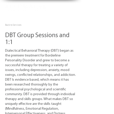
Back to Services
DBT Group Sessions and
1:1
Dialectical Behavioral Therapy (DBT) began as
the premiere treatment for Borderline
Personality Disorder and grew to become a
successful therapy for treating a variety of
issues, including depression, anxiety, mood
swings, conflicted relationships, and addiction.
DBT Is evidence based, which means it has
been researched thoroughly by the
professional psychological and scientific
community. DBT is provided through individual
therapy and skills groups. What makes DBT so
uniquely effective are the skills taught
(Mindfulness, Emotional Regulation,
Interpersonal Effectiveness, and Distress