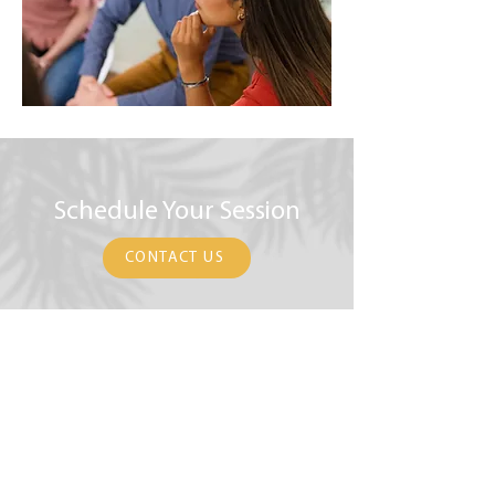
Schedule Your Session
CONTACT US