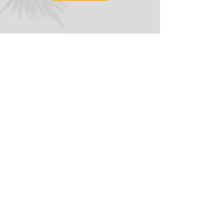
(323) 896-0635
hello@AffirmativeCounselingCenter.org
5919 West 3rd Street, Suite 1E
Los Angeles, CA 90036
Terms
© 2026 Affirmative Counseling Center.
All Rights Reserved. LMFT 48870.
Gay Owned and Operated
Digital Agency Credit