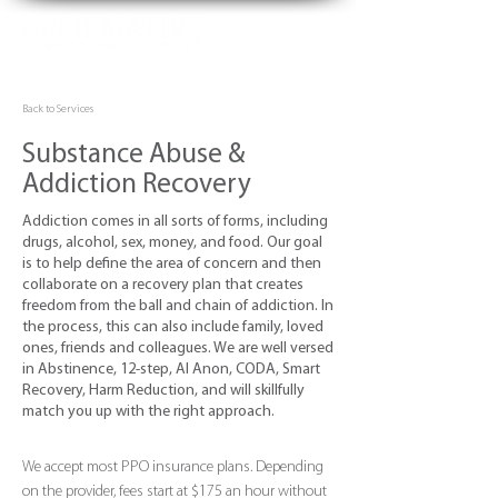
Back to Services
Substance Abuse &
Addiction Recovery
Addiction comes in all sorts of forms, including
drugs, alcohol, sex, money, and food. Our goal
is to help define the area of concern and then
collaborate on a recovery plan that creates
freedom from the ball and chain of addiction. In
the process, this can also include family, loved
ones, friends and colleagues. We are well versed
in Abstinence, 12-step, Al Anon, CODA, Smart
Recovery, Harm Reduction, and will skillfully
match you up with the right approach.
We accept most PPO insurance plans. Depending
on the provider, fees start at $175 an hour without