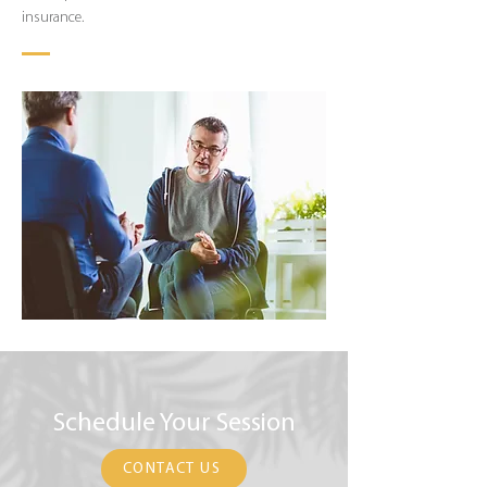
insurance.
Schedule Your Session
CONTACT US